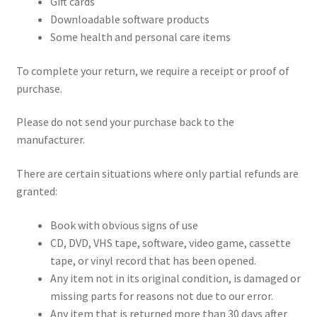
Gift cards
Downloadable software products
Some health and personal care items
To complete your return, we require a receipt or proof of
purchase.
Please do not send your purchase back to the
manufacturer.
There are certain situations where only partial refunds are
granted:
Book with obvious signs of use
CD, DVD, VHS tape, software, video game, cassette
tape, or vinyl record that has been opened.
Any item not in its original condition, is damaged or
missing parts for reasons not due to our error.
Any item that is returned more than 30 days after