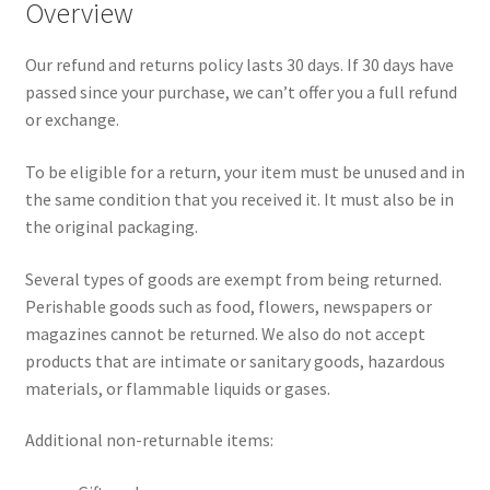
Overview
Our refund and returns policy lasts 30 days. If 30 days have
passed since your purchase, we can’t offer you a full refund
or exchange.
To be eligible for a return, your item must be unused and in
the same condition that you received it. It must also be in
the original packaging.
Several types of goods are exempt from being returned.
Perishable goods such as food, flowers, newspapers or
magazines cannot be returned. We also do not accept
products that are intimate or sanitary goods, hazardous
materials, or flammable liquids or gases.
Additional non-returnable items: