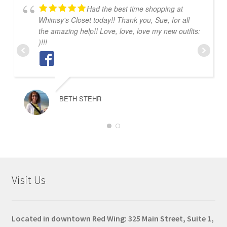
Had the best time shopping at
Whimsy's Closet today!! Thank you, Sue, for all
the amazing help!! Love, love, love my new outfits:
)!!!
BETH STEHR
Visit Us
Located in downtown Red Wing: 325 Main Street, Suite 1,