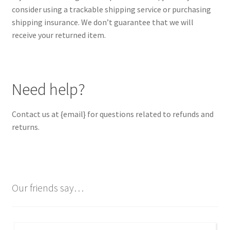
consider using a trackable shipping service or purchasing
shipping insurance. We don’t guarantee that we will
receive your returned item.
Need help?
Contact us at {email} for questions related to refunds and
returns.
Our friends say…