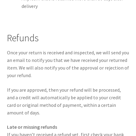
delivery
Refunds
Once your return is received and inspected, we will send you
an email to notify you that we have received your returned
item. We will also notify you of the approval or rejection of
your refund.
If you are approved, then your refund will be processed,
and a credit will automatically be applied to your credit
card or original method of payment, within a certain
amount of days.
Late or missing refunds
If you haven’t received a refund yet, first check your bank