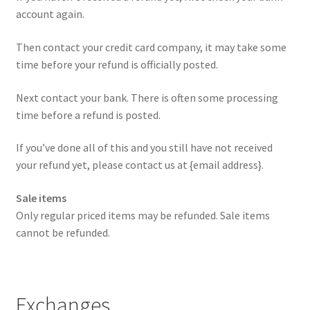
account again.
Then contact your credit card company, it may take some
time before your refund is officially posted.
Next contact your bank. There is often some processing
time before a refund is posted.
If you’ve done all of this and you still have not received
your refund yet, please contact us at {email address}.
Sale items
Only regular priced items may be refunded. Sale items
cannot be refunded.
Exchanges