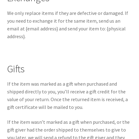
We only replace items if they are defective or damaged. If
you need to exchange it for the same item, send us an
email at {email address} and send your item to: {physical
address}.
Gifts
If the item was marked as a gift when purchased and
shipped directly to you, you’ll receive a gift credit for the
value of your return. Once the returned item is received, a
gift certificate will be mailed to you.
If the item wasn’t marked as a gift when purchased, or the
gift giver had the order shipped to themselves to give to
you later, we will send a refund to the gift giver and they