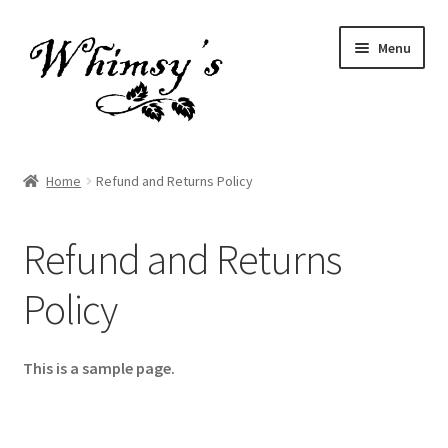
Skip
Skip
Menu
to
to
navigation
content
Home
Home
Refund and Returns Policy
About Whimsy’s By Krista
Refund and Returns
Gift Card
Policy
Refund and Returns Policy
Return and Refund Policy
This is a sample page.
Sales and Specials