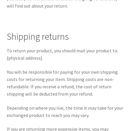
will find out about your return.
Shipping returns
To return your product, you should mail your product to:
{physical address}.
You will be responsible for paying for your own shipping
costs for returning your item. Shipping costs are non-
refundable. If you receive a refund, the cost of return
shipping will be deducted from your refund.
Depending on where you live, the time it may take for your
exchanged product to reach you may vary.
If you are returning more expensive items, you may